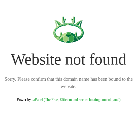
Website not found
Sorry, Please confirm that this domain name has been bound to the
website.
Power by
aaPanel (The Free, Efficient and secure hosting control panel)